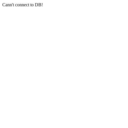
Cann't connect to DB!