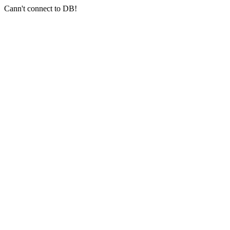
Cann't connect to DB!