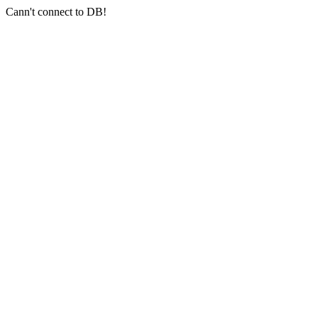
Cann't connect to DB!