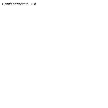
Cann't connect to DB!