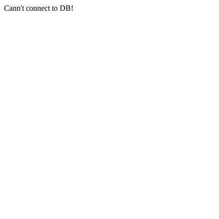
Cann't connect to DB!