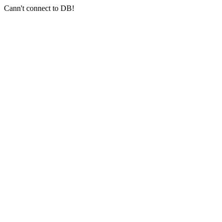
Cann't connect to DB!