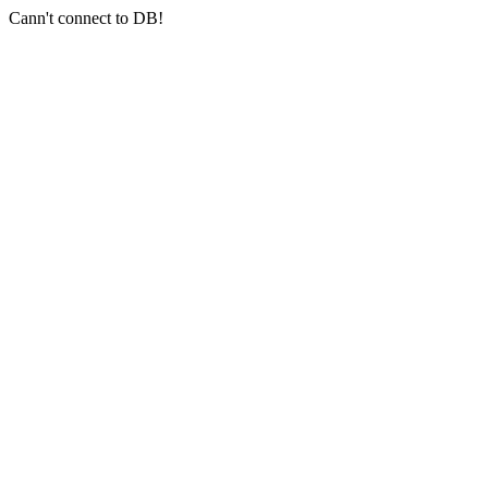
Cann't connect to DB!