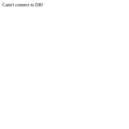
Cann't connect to DB!