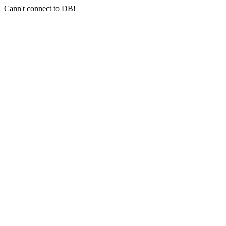
Cann't connect to DB!