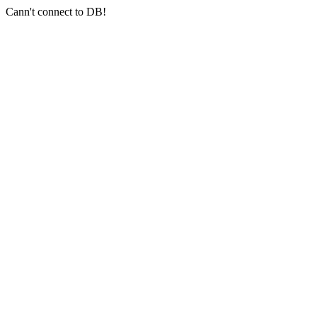
Cann't connect to DB!