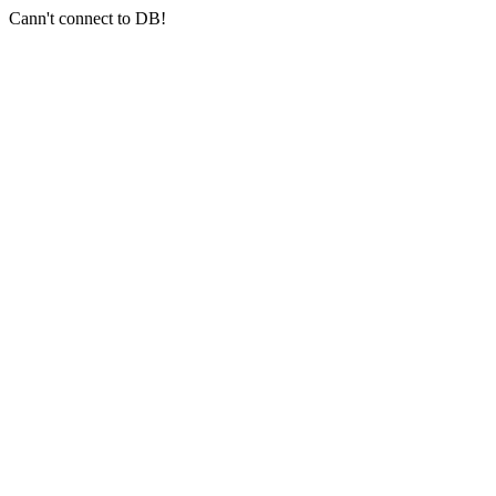
Cann't connect to DB!