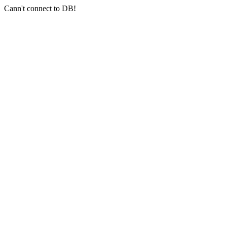
Cann't connect to DB!