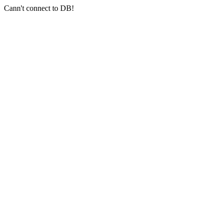
Cann't connect to DB!